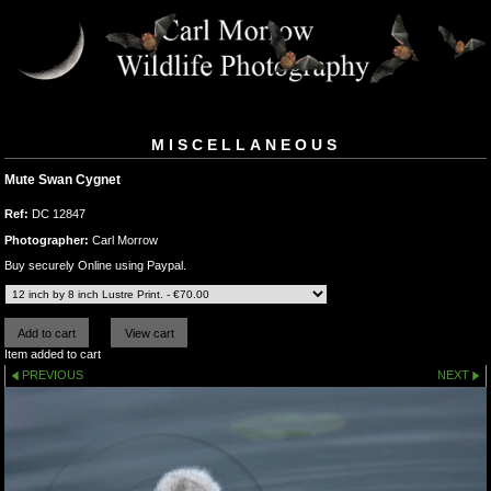
MISCELLANEOUS
Mute Swan Cygnet
Ref:
DC 12847
Photographer:
Carl Morrow
Buy securely Online using Paypal.
Item added to cart
PREVIOUS
NEXT