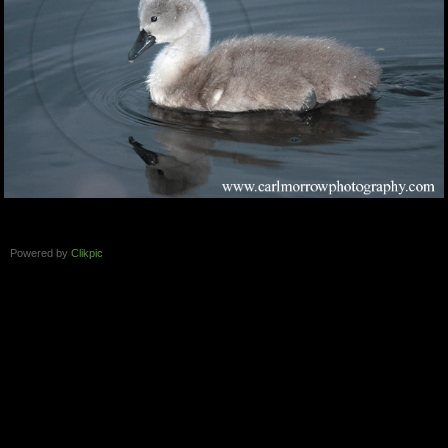
Powered by
Clikpic