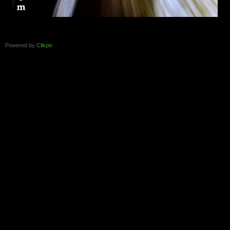
Powered by
Clikpic