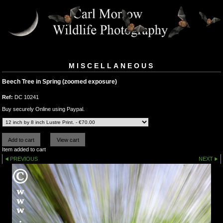
MISCELLANEOUS
Beech Tree in Spring (zoomed exposure)
Ref:
DC 10241
Buy securely Online using Paypal.
Item added to cart
PREVIOUS
NEXT