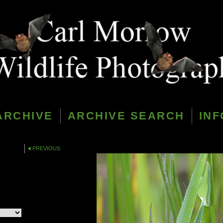
ARCHIVE
ARCHIVE SEARCH
INF
PREVIOUS