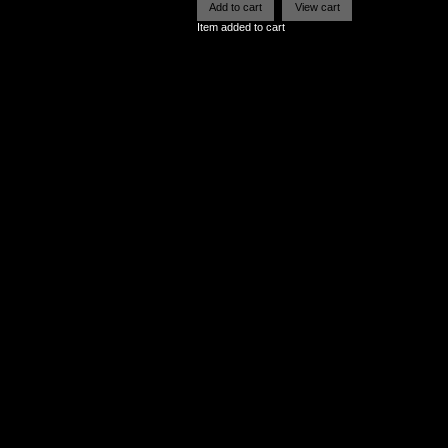
Item added to cart