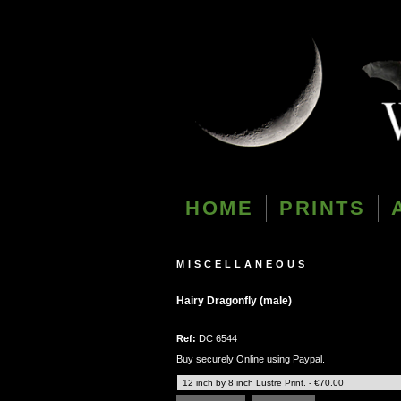
HOME
PRINTS
MISCELLANEOUS
Hairy Dragonfly (male)
Ref:
DC 6544
Buy securely Online using Paypal.