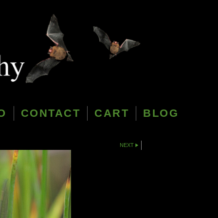
O
CONTACT
CART
BLOG
NEXT