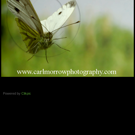
Powered by
Clikpic