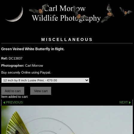
MISCELLANEOUS
Green Veined White Butterfly in flight.
Ref:
DC13837
Photographer:
Carl Morrow
Buy securely Online using Paypal.
Item added to cart
PREVIOUS
NEXT