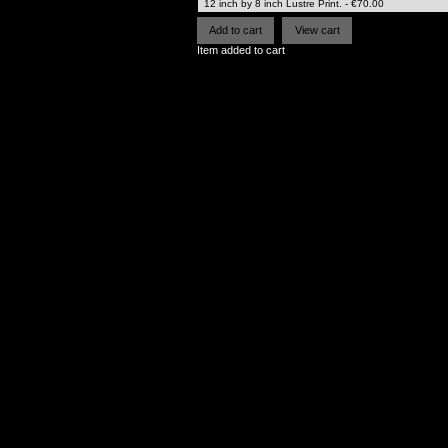
Item added to cart