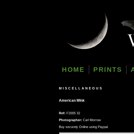
HOME
PRINTS
MISCELLANEOUS
American MInk
Ref:
F2005 32
Photographer:
Carl Morrow
Buy securely Online using Paypal.