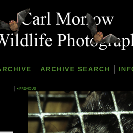
ARCHIVE
ARCHIVE SEARCH
INF
PREVIOUS