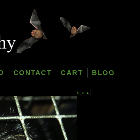
O
CONTACT
CART
BLOG
NEXT