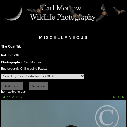
MISCELLANEOUS
The Coal Tit.
Ref:
DC 2965
Photographer:
Carl Morrow
Buy securely Online using Paypal.
Item added to cart
PREVIOUS
NEXT