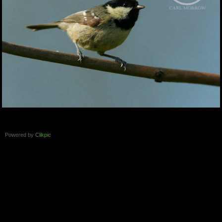
Powered by
Clikpic