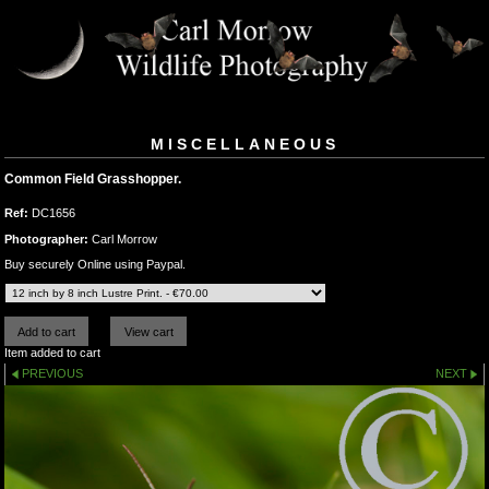
MISCELLANEOUS
Common Field Grasshopper.
Ref:
DC1656
Photographer:
Carl Morrow
Buy securely Online using Paypal.
Item added to cart
PREVIOUS
NEXT