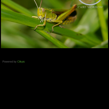
Powered by
Clikpic