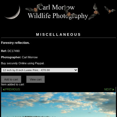
MISCELLANEOUS
Forestry reflection.
Ref:
DC17490
Photographer:
Carl Morrow
Buy securely Online using Paypal.
Item added to cart
PREVIOUS
NEXT