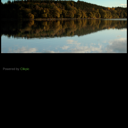
Powered by
Clikpic