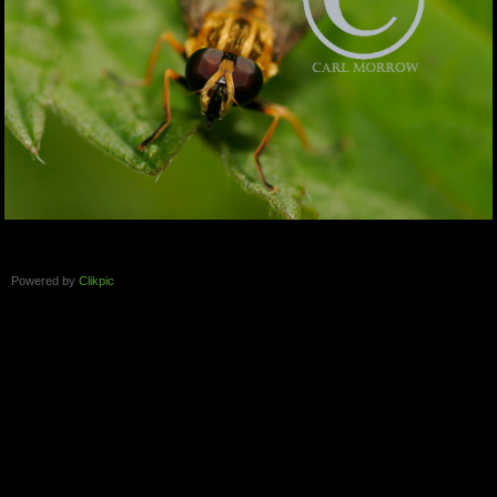
Powered by
Clikpic