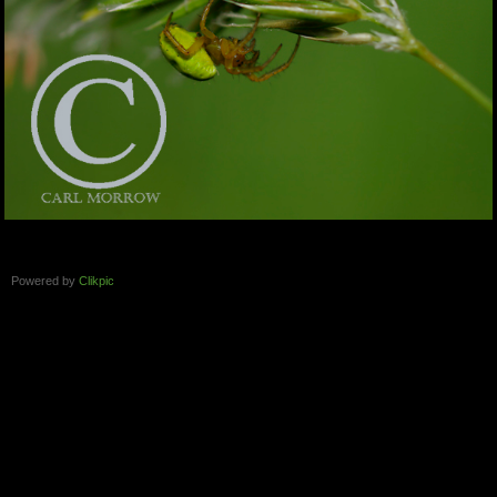
Powered by
Clikpic