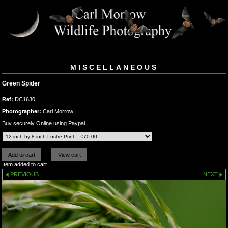
MISCELLANEOUS
Green Spider
Ref:
DC1630
Photographer:
Carl Morrow
Buy securely Online using Paypal.
Item added to cart
PREVIOUS
NEXT