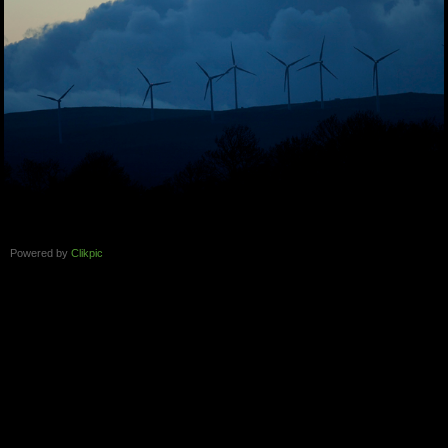
Powered by
Clikpic