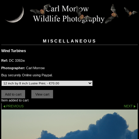
MISCELLANEOUS
Wind Turbines
Ref:
DC 3392w
Photographer:
Carl Morrow
Buy securely Online using Paypal.
Item added to cart
PREVIOUS
NEXT