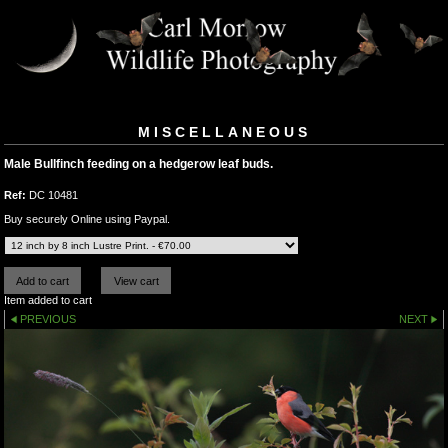
MISCELLANEOUS
Male Bullfinch feeding on a hedgerow leaf buds.
Ref:
DC 10481
Buy securely Online using Paypal.
Item added to cart
PREVIOUS
NEXT