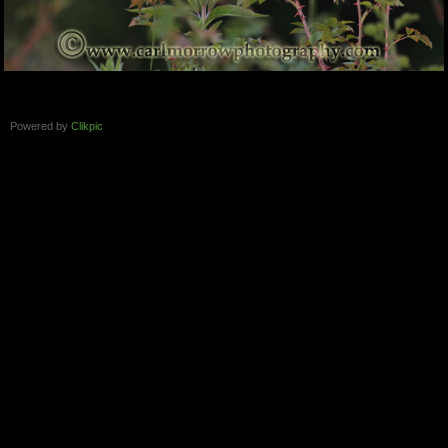
Powered by
Clikpic