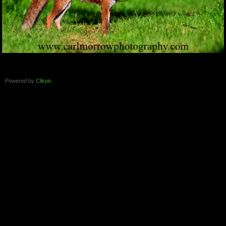
Powered by
Clikpic