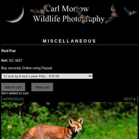
MISCELLANEOUS
Red Fox
Ref:
DC 4657
Buy securely Online using Paypal.
Item added to cart
PREVIOUS
NEXT