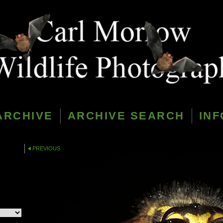
ARCHIVE
ARCHIVE SEARCH
INF
PREVIOUS