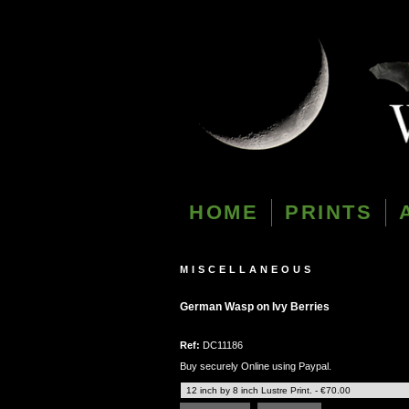
HOME
PRINTS
MISCELLANEOUS
German Wasp on Ivy Berries
Ref:
DC11186
Buy securely Online using Paypal.