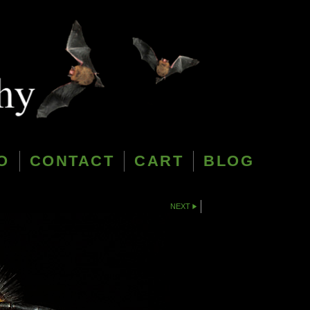
O
CONTACT
CART
BLOG
NEXT