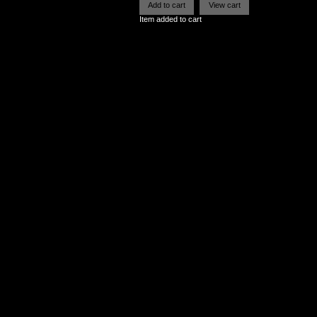
Item added to cart