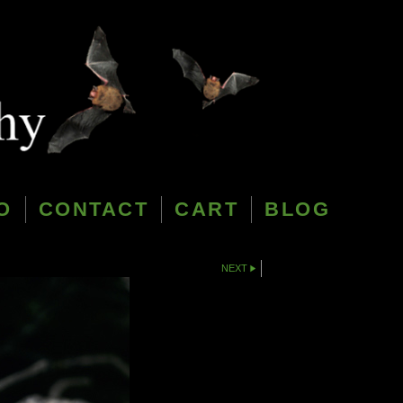
O
CONTACT
CART
BLOG
NEXT