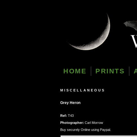
HOME
PRINTS
MISCELLANEOUS
Grey Heron
Ref:
T43
Photographer:
Carl Morrow
Buy securely Online using Paypal.