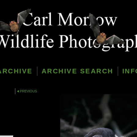
ARCHIVE
ARCHIVE SEARCH
INF
PREVIOUS