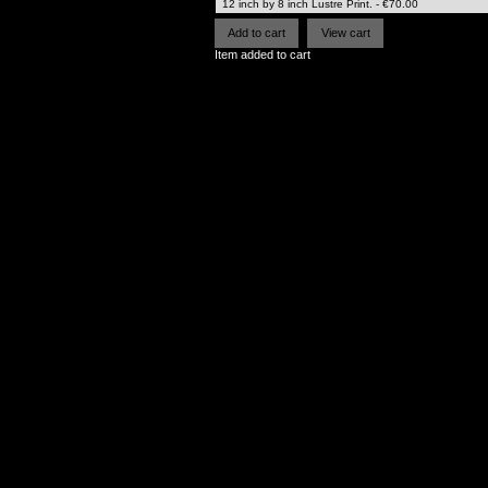
Item added to cart