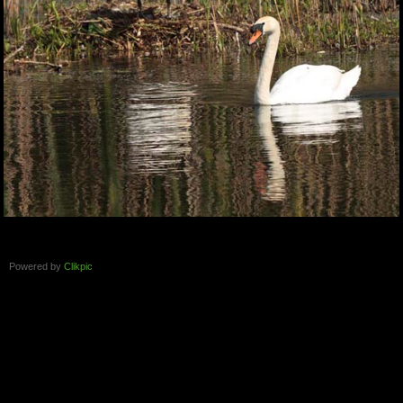
Powered by
Clikpic