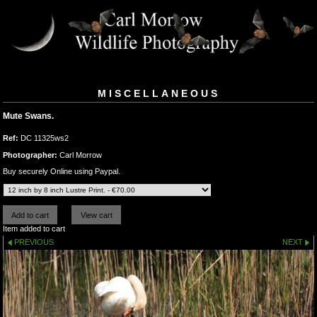
MISCELLANEOUS
Mute Swans.
Ref:
DC 11325ws2
Photographer:
Carl Morrow
Buy securely Online using Paypal.
Item added to cart
PREVIOUS
NEXT