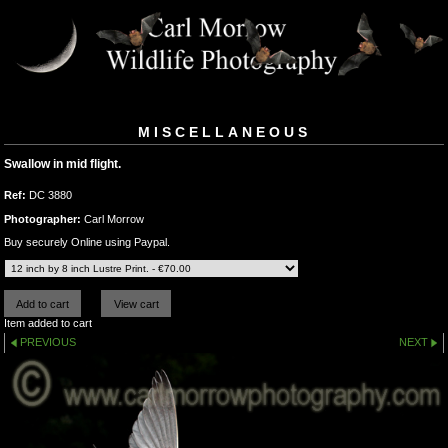
MISCELLANEOUS
Swallow in mid flight.
Ref:
DC 3880
Photographer:
Carl Morrow
Buy securely Online using Paypal.
Item added to cart
PREVIOUS
NEXT