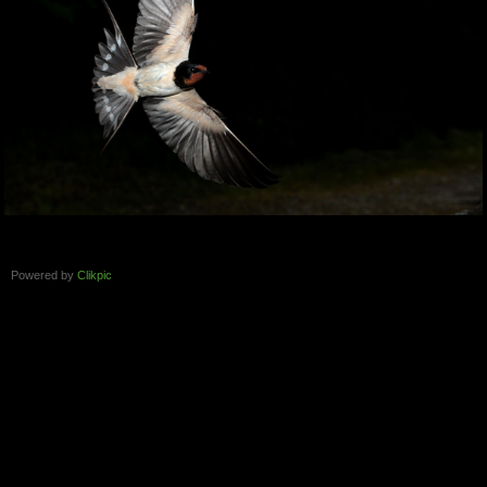
Powered by
Clikpic