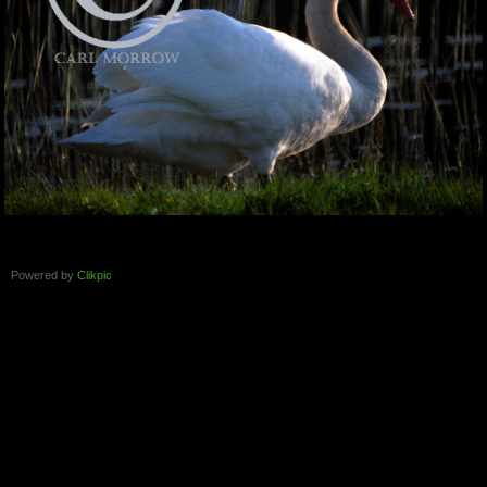
Powered by
Clikpic