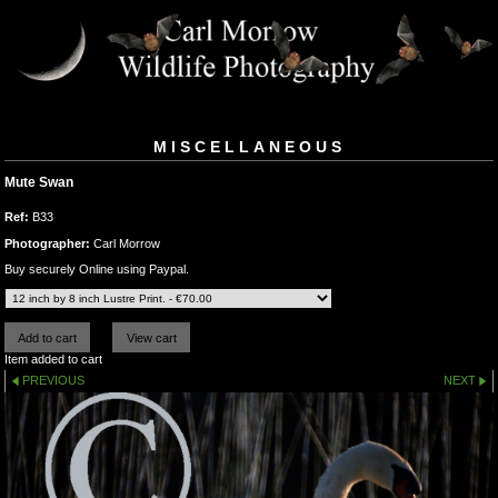
MISCELLANEOUS
Mute Swan
Ref:
B33
Photographer:
Carl Morrow
Buy securely Online using Paypal.
Item added to cart
PREVIOUS
NEXT