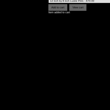
Item added to cart