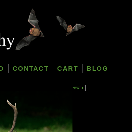
O
CONTACT
CART
BLOG
NEXT