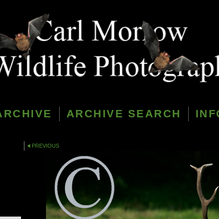
ARCHIVE
ARCHIVE SEARCH
INF
PREVIOUS