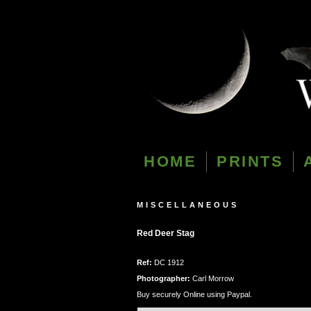
HOME
PRINTS
MISCELLANEOUS
Red Deer Stag
Ref:
DC 1912
Photographer:
Carl Morrow
Buy securely Online using Paypal.