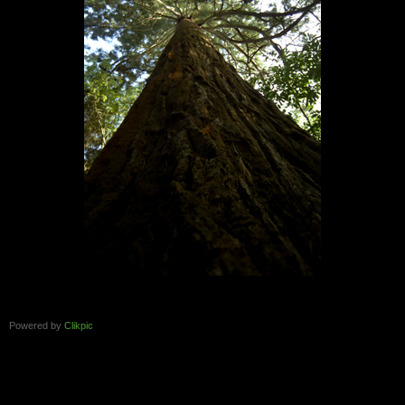
Powered by
Clikpic