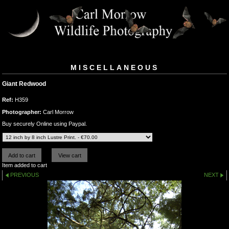
MISCELLANEOUS
Giant Redwood
Ref:
H359
Photographer:
Carl Morrow
Buy securely Online using Paypal.
Item added to cart
PREVIOUS
NEXT