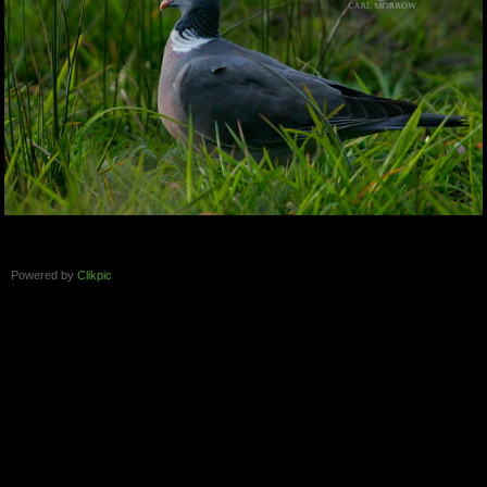
Powered by
Clikpic