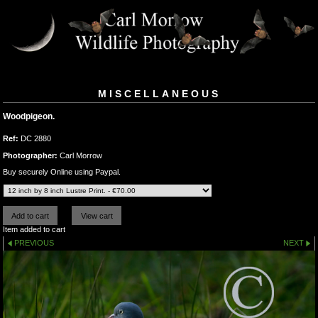
MISCELLANEOUS
Woodpigeon.
Ref:
DC 2880
Photographer:
Carl Morrow
Buy securely Online using Paypal.
Item added to cart
PREVIOUS
NEXT