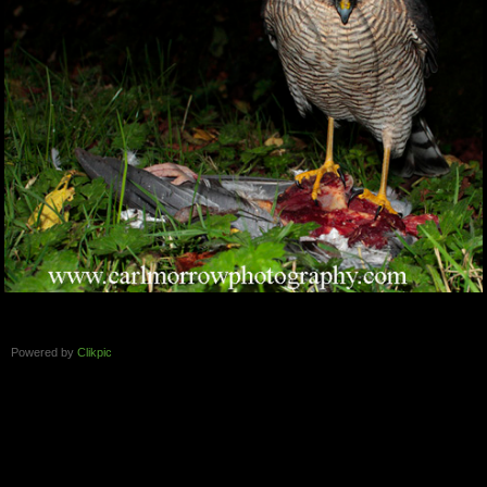
Powered by
Clikpic