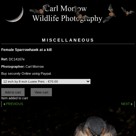
MISCELLANEOUS
Female Sparrowhawk at a kill
Ref:
DC14167e
Photographer:
Carl Morrow
Buy securely Online using Paypal.
Item added to cart
PREVIOUS
NEXT