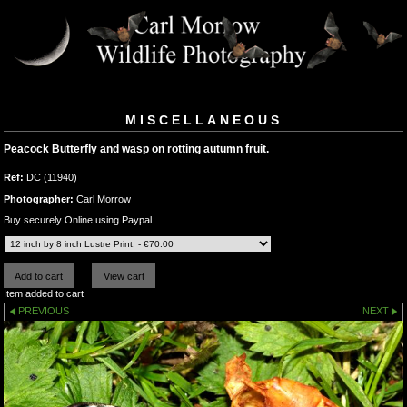
MISCELLANEOUS
Peacock Butterfly and wasp on rotting autumn fruit.
Ref:
DC (11940)
Photographer:
Carl Morrow
Buy securely Online using Paypal.
Item added to cart
PREVIOUS
NEXT