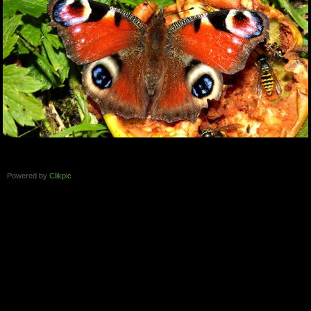
Powered by
Clikpic