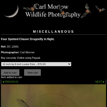
MISCELLANEOUS
Four Spotted Chaser Dragonfly in flight.
Ref:
DC 12691
Photographer:
Carl Morrow
Buy securely Online using Paypal.
Item added to cart
PREVIOUS
NEXT