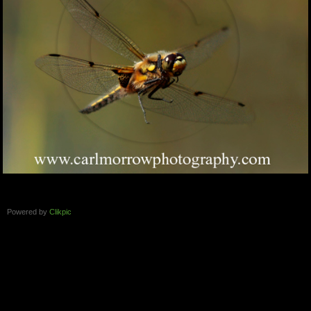
Powered by
Clikpic