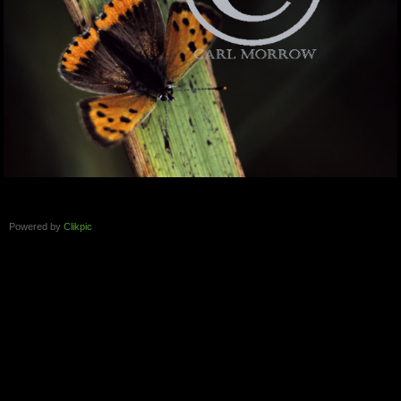
Powered by
Clikpic