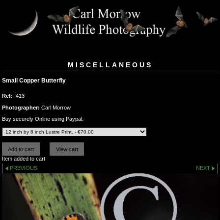
MISCELLANEOUS
Small Copper Butterfly
Ref:
I413
Photographer:
Carl Morrow
Buy securely Online using Paypal.
Item added to cart
PREVIOUS
NEXT