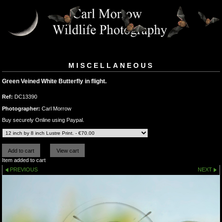
MISCELLANEOUS
Green Veined White Butterfly in flight.
Ref:
DC13390
Photographer:
Carl Morrow
Buy securely Online using Paypal.
Item added to cart
PREVIOUS
NEXT