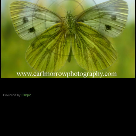
Powered by
Clikpic