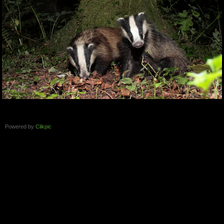
Powered by
Clikpic