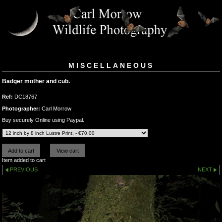
MISCELLANEOUS
Badger mother and cub.
Ref:
DC18767
Photographer:
Carl Morrow
Buy securely Online using Paypal.
Item added to cart
PREVIOUS
NEXT