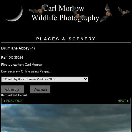
PLACES & SCENERY
Drumlane Abbey (4)
Ref:
DC 35024
Photographer:
Carl Morrow
Buy securely Online using Paypal.
Item added to cart
PREVIOUS
NEXT