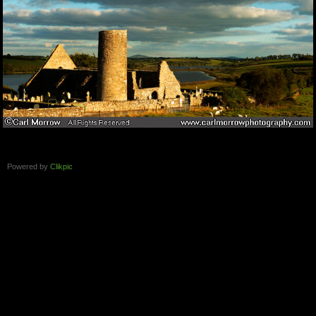
Powered by
Clikpic