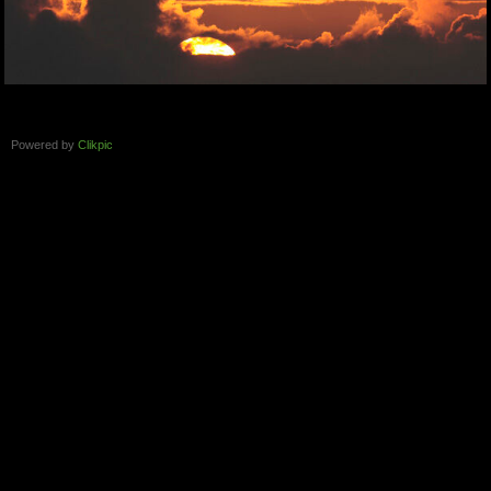
Powered by
Clikpic