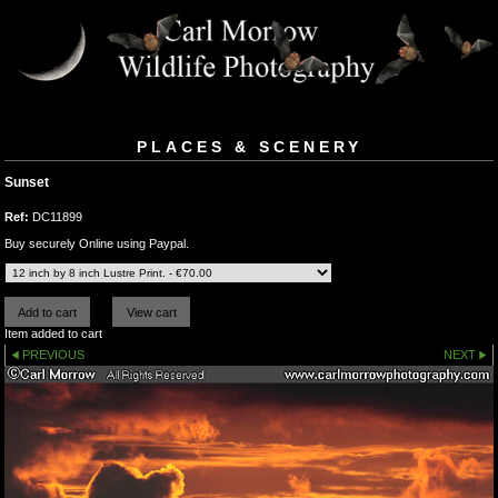
PLACES & SCENERY
Sunset
Ref:
DC11899
Buy securely Online using Paypal.
Item added to cart
PREVIOUS
NEXT