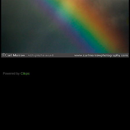
Powered by
Clikpic