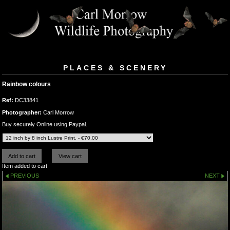
PLACES & SCENERY
Rainbow colours
Ref:
DC33841
Photographer:
Carl Morrow
Buy securely Online using Paypal.
Item added to cart
PREVIOUS
NEXT