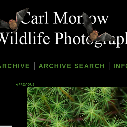
ARCHIVE
ARCHIVE SEARCH
INF
PREVIOUS