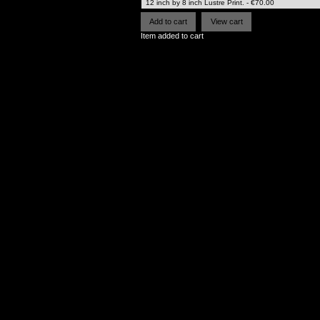
Item added to cart