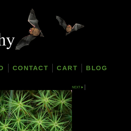
O
CONTACT
CART
BLOG
NEXT