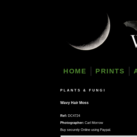
HOME
PRINTS
PLANTS & FUNGI
Wavy Hair Moss
Ref:
DC4724
Photographer:
Carl Morrow
Buy securely Online using Paypal.