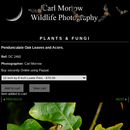
PLANTS & FUNGI
Pendunculate Oak Leaves and Acorn.
Ref:
DC 2460
Photographer:
Carl Morrow
Buy securely Online using Paypal.
Item added to cart
PREVIOUS
NEXT