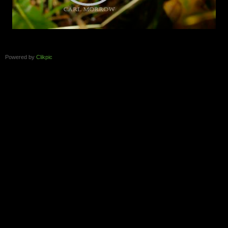
Powered by
Clikpic