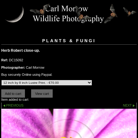
PLANTS & FUNGI
Herb Robert close-up.
Ref:
DC15092
Photographer:
Carl Morrow
Buy securely Online using Paypal.
Item added to cart
PREVIOUS
NEXT