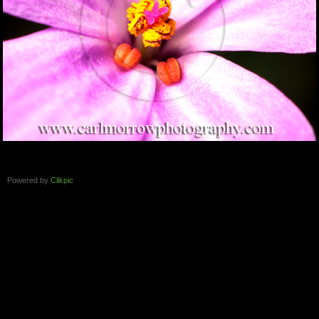
Powered by
Clikpic