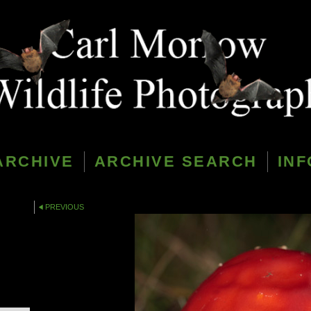
ARCHIVE
ARCHIVE SEARCH
INF
PREVIOUS