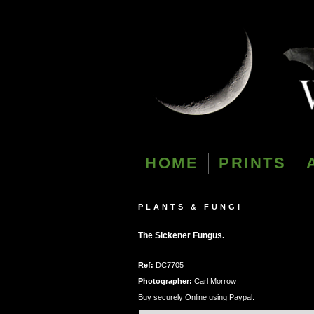
HOME
PRINTS
PLANTS & FUNGI
The Sickener Fungus.
Ref:
DC7705
Photographer:
Carl Morrow
Buy securely Online using Paypal.