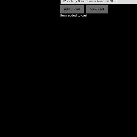
Item added to cart