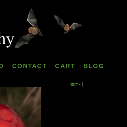
O
CONTACT
CART
BLOG
NEXT