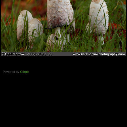
Powered by
Clikpic