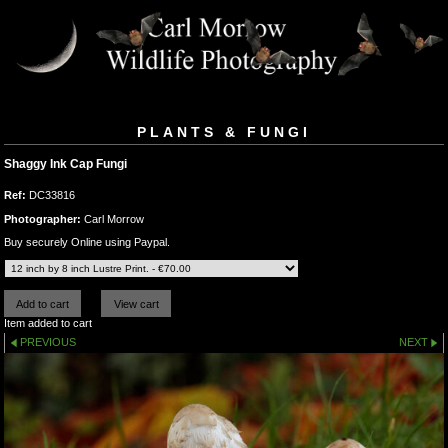
PLANTS & FUNGI
Shaggy Ink Cap Fungi
Ref:
DC33816
Photographer:
Carl Morrow
Buy securely Online using Paypal.
Item added to cart
PREVIOUS
NEXT