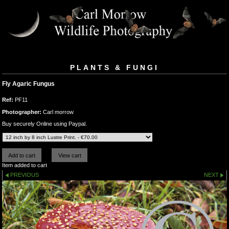
PLANTS & FUNGI
Fly Agaric Fungus
Ref:
PF11
Photographer:
Carl morrow
Buy securely Online using Paypal.
Item added to cart
PREVIOUS
NEXT