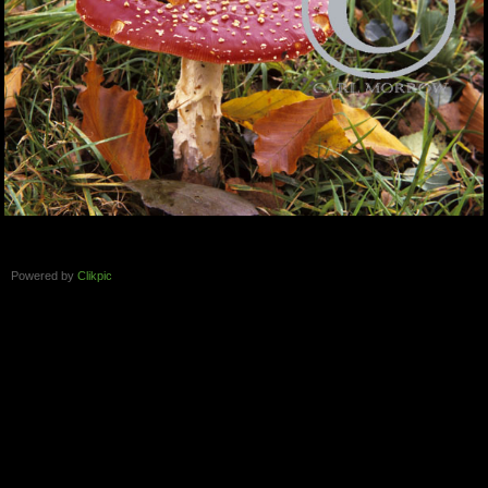
Powered by
Clikpic