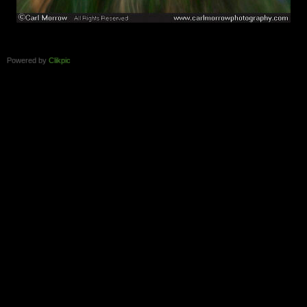
Powered by
Clikpic