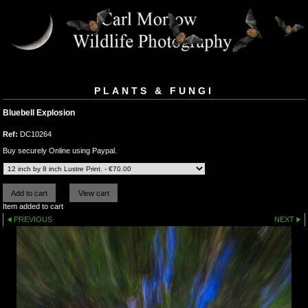
PLANTS & FUNGI
Bluebell Explosion
Ref:
DC10264
Buy securely Online using Paypal.
Item added to cart
PREVIOUS
NEXT