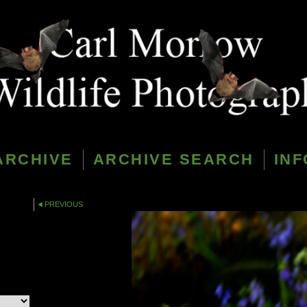
ARCHIVE
ARCHIVE SEARCH
INF
PREVIOUS