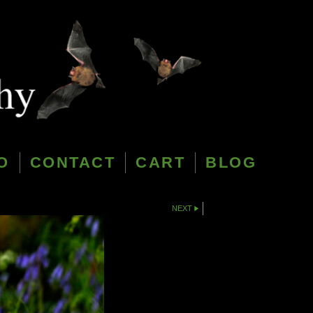
O
CONTACT
CART
BLOG
NEXT