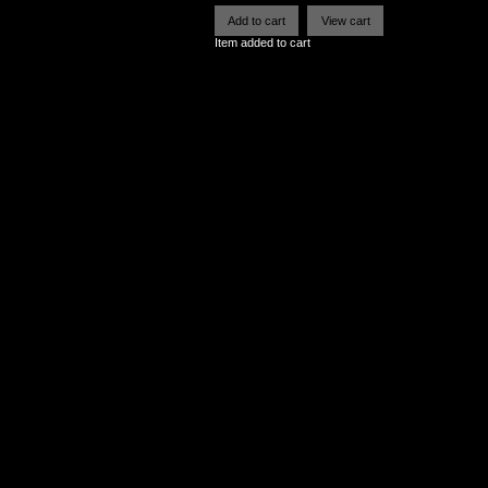
Item added to cart