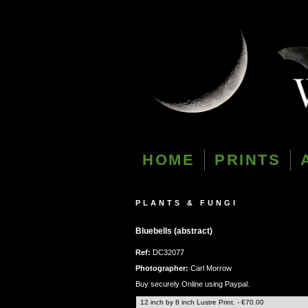
HOME
PRINTS
PLANTS & FUNGI
Bluebells (abstract)
Ref:
DC32077
Photographer:
Carl Morrow
Buy securely Online using Paypal.