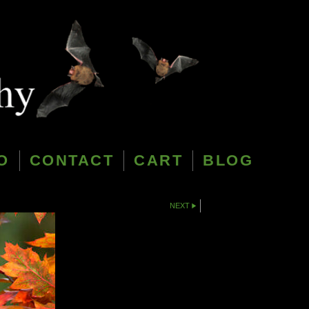
O
CONTACT
CART
BLOG
NEXT