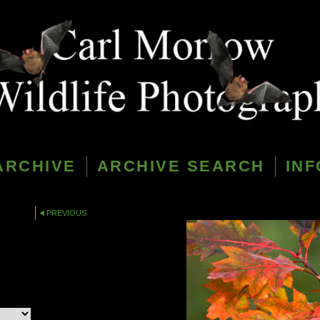
ARCHIVE
ARCHIVE SEARCH
INF
PREVIOUS