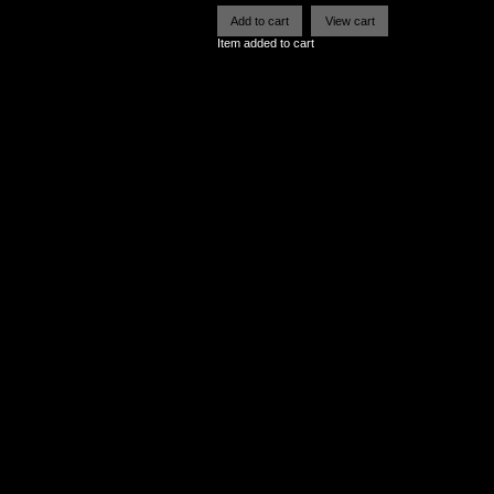
Item added to cart