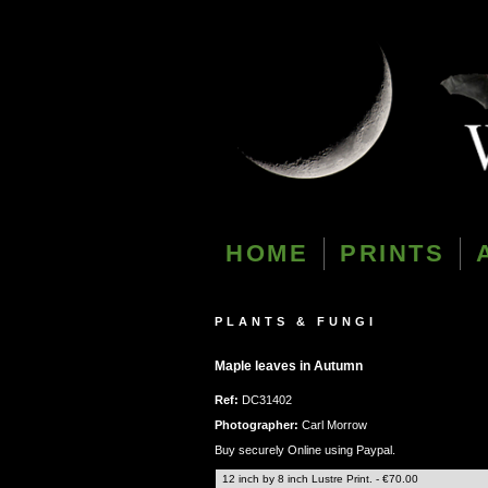
HOME
PRINTS
PLANTS & FUNGI
Maple leaves in Autumn
Ref:
DC31402
Photographer:
Carl Morrow
Buy securely Online using Paypal.