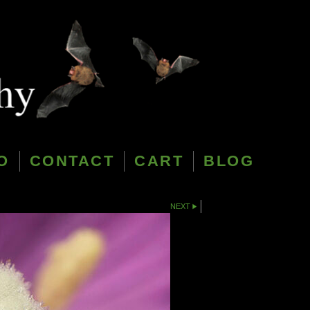
O
CONTACT
CART
BLOG
NEXT