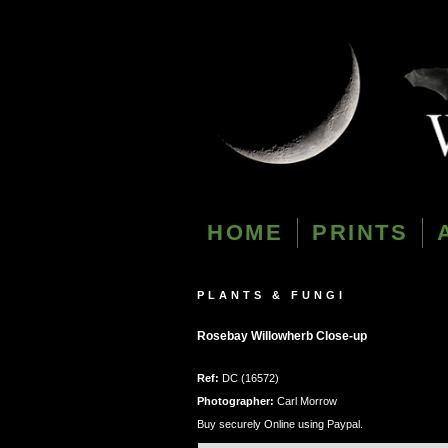
HOME
PRINTS
PLANTS & FUNGI
Rosebay Willowherb Close-up
Ref:
DC (16572)
Photographer:
Carl Morrow
Buy securely Online using Paypal.