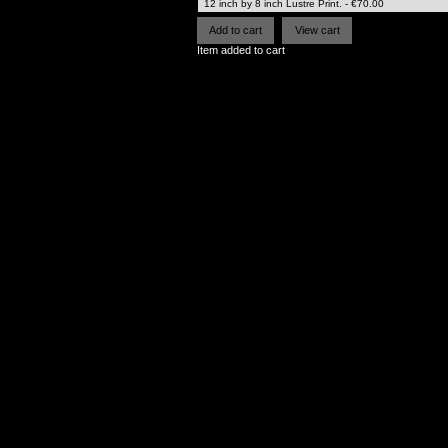
Item added to cart