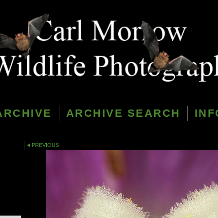
ARCHIVE
ARCHIVE SEARCH
INF
PREVIOUS