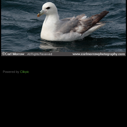
Powered by
Clikpic