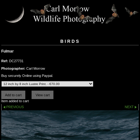
BIRDS
Fulmar
Ref:
DC27731
Photographer:
Carl Morrow
Buy securely Online using Paypal.
Item added to cart
PREVIOUS
NEXT