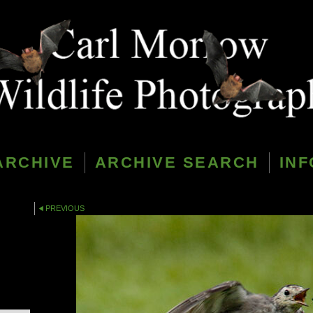
ARCHIVE
ARCHIVE SEARCH
INF
PREVIOUS