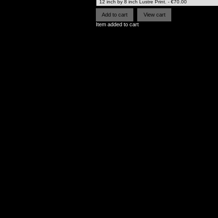
Item added to cart