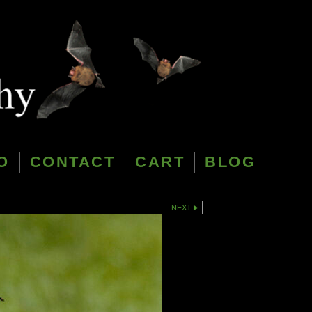
O
CONTACT
CART
BLOG
NEXT