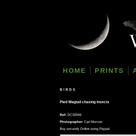
HOME
PRINTS
BIRDS
Pied Wagtail chasing insects
Ref:
DC30949
Photographer:
Carl Morrow
Buy securely Online using Paypal.