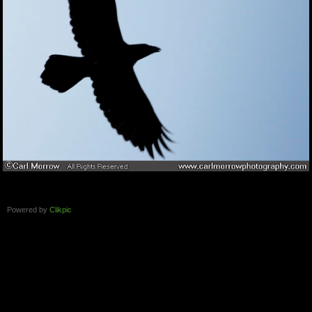
Powered by
Clikpic