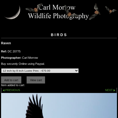
BIRDS
Raven
Ref:
DC 20775
Photographer:
Carl Morrow
Buy securely Online using Paypal.
Item added to cart
PREVIOUS
NEXT