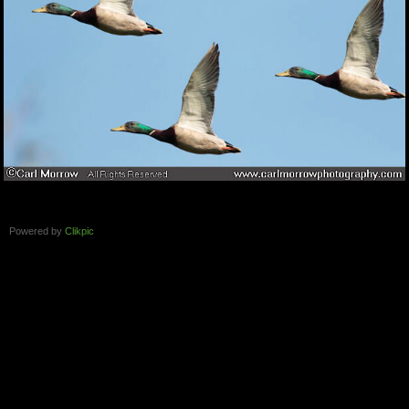
Powered by
Clikpic