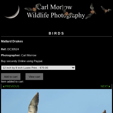
BIRDS
Mallard Drakes
Ref:
DC30524
Photographer:
Carl Morrow
Buy securely Online using Paypal.
Item added to cart
PREVIOUS
NEXT