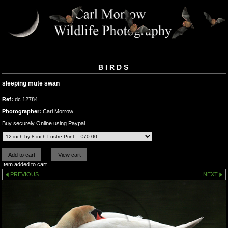
BIRDS
sleeping mute swan
Ref:
dc 12784
Photographer:
Carl Morrow
Buy securely Online using Paypal.
Item added to cart
PREVIOUS
NEXT