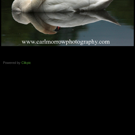
Powered by
Clikpic