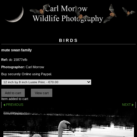
BIRDS
mute swan family
Ref:
dc 15877efb
Photographer:
Carl Morrow
Buy securely Online using Paypal.
Item added to cart
PREVIOUS
NEXT