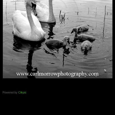
Powered by
Clikpic