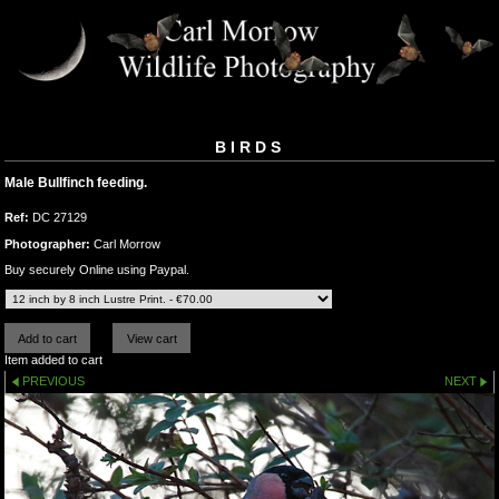
BIRDS
Male Bullfinch feeding.
Ref:
DC 27129
Photographer:
Carl Morrow
Buy securely Online using Paypal.
Item added to cart
PREVIOUS
NEXT