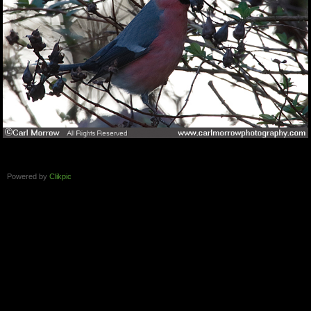
Powered by
Clikpic