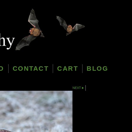
O
CONTACT
CART
BLOG
NEXT