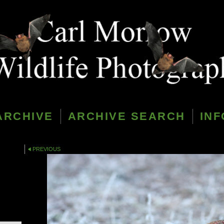
ARCHIVE
ARCHIVE SEARCH
INF
PREVIOUS