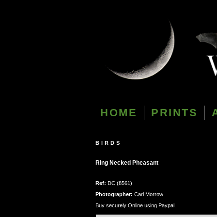
HOME
PRINTS
BIRDS
Ring Necked Pheasant
Ref:
DC (8561)
Photographer:
Carl Morrow
Buy securely Online using Paypal.