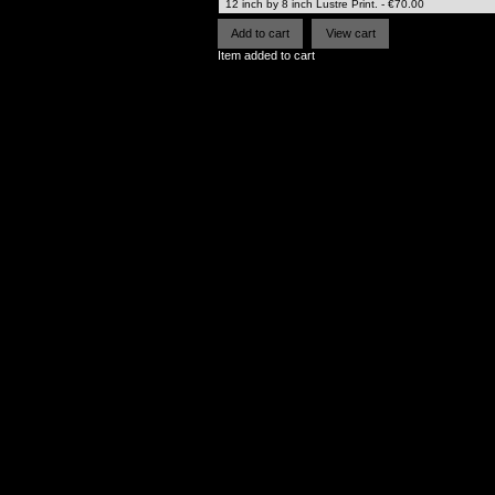
Item added to cart