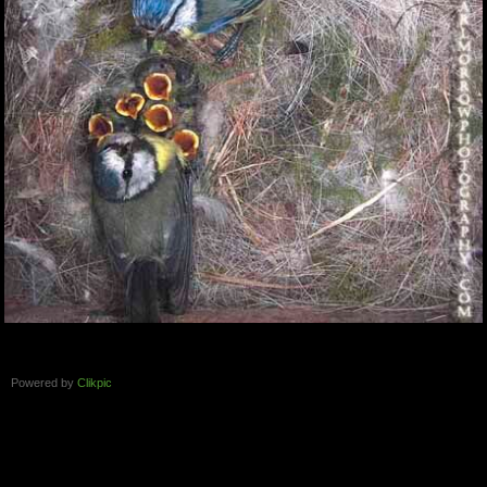
Powered by
Clikpic