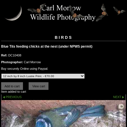
BIRDS
Blue Tits feeding chicks at the nest (under NPWS permit)
Ref:
DC10408
Photographer:
Carl Morrow
Buy securely Online using Paypal.
Item added to cart
PREVIOUS
NEXT