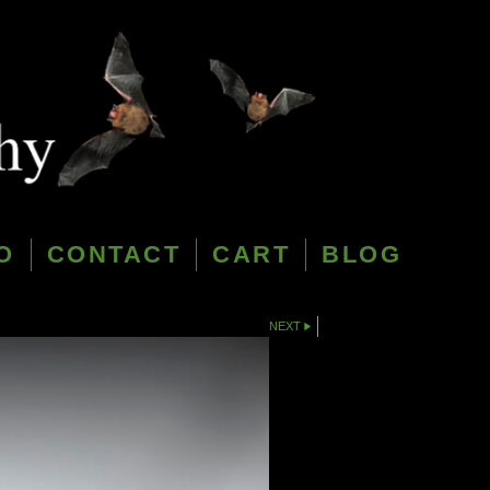
O
CONTACT
CART
BLOG
NEXT