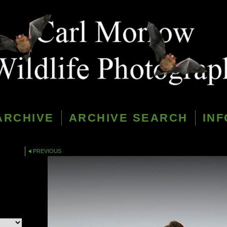
ARCHIVE
ARCHIVE SEARCH
INF
PREVIOUS