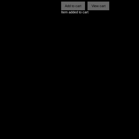
Item added to cart