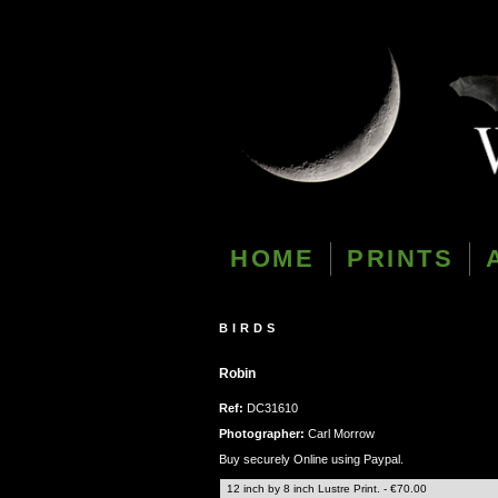
HOME
PRINTS
BIRDS
Robin
Ref:
DC31610
Photographer:
Carl Morrow
Buy securely Online using Paypal.